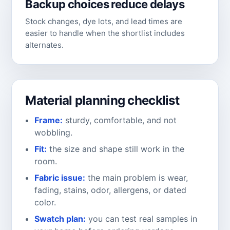
Backup choices reduce delays
Stock changes, dye lots, and lead times are
easier to handle when the shortlist includes
alternates.
Material planning checklist
Frame:
sturdy, comfortable, and not
wobbling.
Fit:
the size and shape still work in the
room.
Fabric issue:
the main problem is wear,
fading, stains, odor, allergens, or dated
color.
Swatch plan:
you can test real samples in