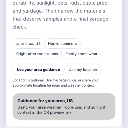
durability, sunlight, pets, kids, quote prep,
and yardage. Then narrow the materials
that deserve samples and a final yardage
check.
your area, US
Humid summers
Bright afternoon rooms
Family-room wear
Use your area guidance
Use my location
Location is optional. Use the page guide, or share your
approximate location for room and weather context.
Guidance for your area, US
Using your area weather, room-use, and sunlight
context in the QR preview link.