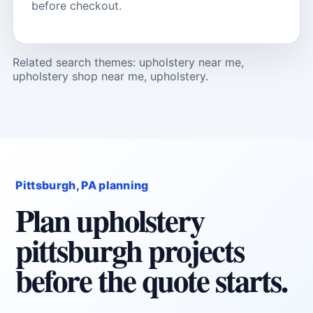
before checkout.
Related search themes: upholstery near me,
upholstery shop near me, upholstery.
Pittsburgh, PA planning
Plan upholstery
pittsburgh projects
before the quote starts.