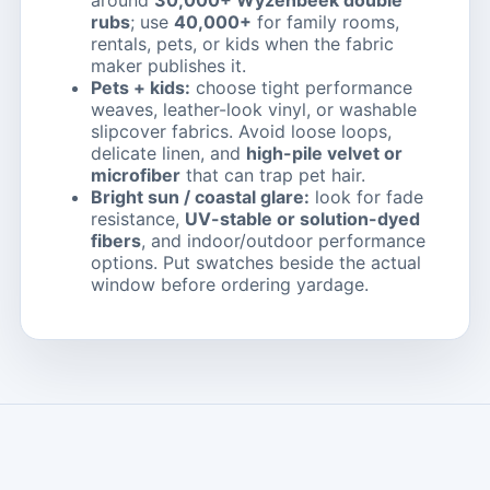
around
30,000+ Wyzenbeek double
rubs
; use
40,000+
for family rooms,
rentals, pets, or kids when the fabric
maker publishes it.
Pets + kids:
choose tight performance
weaves, leather-look vinyl, or washable
slipcover fabrics. Avoid loose loops,
delicate linen, and
high-pile velvet or
microfiber
that can trap pet hair.
Bright sun / coastal glare:
look for fade
resistance,
UV-stable or solution-dyed
fibers
, and indoor/outdoor performance
options. Put swatches beside the actual
window before ordering yardage.