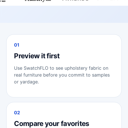
01
Preview it first
Use SwatchFLO to see upholstery fabric on
real furniture before you commit to samples
or yardage.
02
Compare your favorites