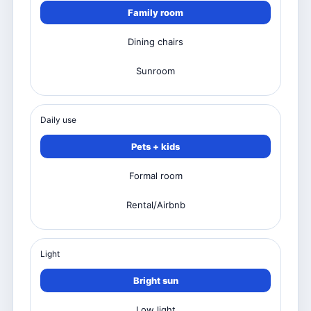
Family room
Dining chairs
Sunroom
Daily use
Pets + kids
Formal room
Rental/Airbnb
Light
Bright sun
Low light