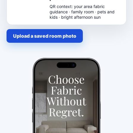
QR context: your area fabric
guidance · family room · pets and
kids · bright afternoon sun
Upload a saved room photo