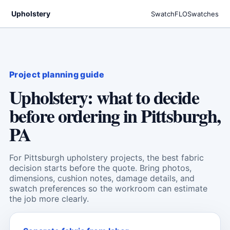
Upholstery
SwatchFLO
Swatches
Project planning guide
Upholstery: what to decide
before ordering in Pittsburgh,
PA
For Pittsburgh upholstery projects, the best fabric
decision starts before the quote. Bring photos,
dimensions, cushion notes, damage details, and
swatch preferences so the workroom can estimate
the job more clearly.