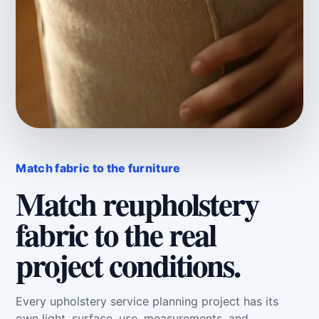
Match fabric to the furniture
Match reupholstery
fabric to the real
project conditions.
Every upholstery service planning project has its
own light, surface, use, measurements, and