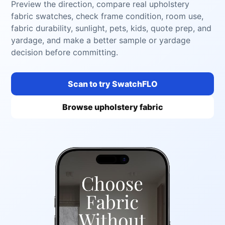
Preview the direction, compare real upholstery
fabric swatches, check frame condition, room use,
fabric durability, sunlight, pets, kids, quote prep, and
yardage, and make a better sample or yardage
decision before committing.
Scan to try SwatchFLO
Browse upholstery fabric