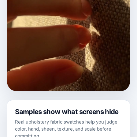
Samples show what screens hide
Real upholstery fabric swatches help you judge
color, hand, sheen, texture, and scale before
committing.