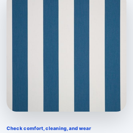
Check comfort, cleaning, and wear