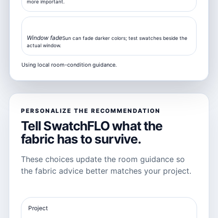
more important.
Moderate
Window fade
Sun can fade darker colors; test swatches beside the
actual window.
Using local room-condition guidance.
PERSONALIZE THE RECOMMENDATION
Tell SwatchFLO what the
fabric has to survive.
These choices update the room guidance so
the fabric advice better matches your project.
Project