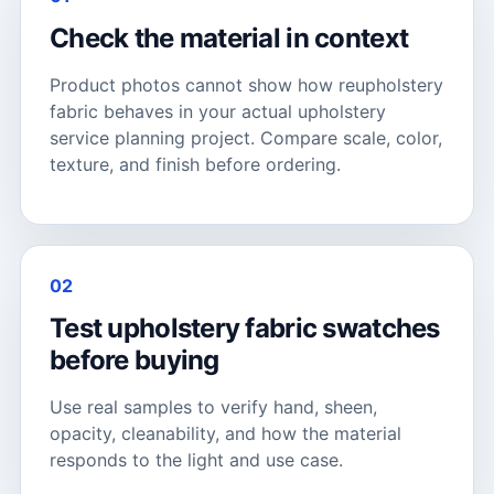
Check the material in context
Product photos cannot show how reupholstery
fabric behaves in your actual upholstery
service planning project. Compare scale, color,
texture, and finish before ordering.
02
Test upholstery fabric swatches
before buying
Use real samples to verify hand, sheen,
opacity, cleanability, and how the material
responds to the light and use case.