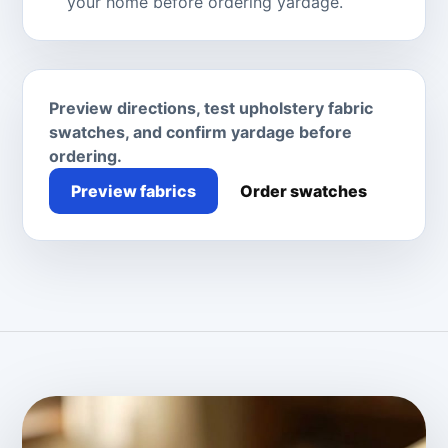
your home before ordering yardage.
Preview directions, test upholstery fabric
swatches, and confirm yardage before
ordering.
Preview fabrics
Order swatches