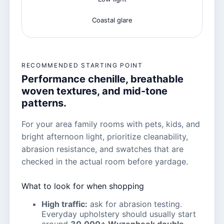
Coastal glare
RECOMMENDED STARTING POINT
Performance chenille, breathable
woven textures, and mid-tone
patterns.
For your area family rooms with pets, kids, and
bright afternoon light, prioritize cleanability,
abrasion resistance, and swatches that are
checked in the actual room before yardage.
What to look for when shopping
High traffic:
ask for abrasion testing.
Everyday upholstery should usually start