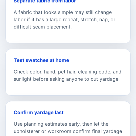
Separate fabric from labor
A fabric that looks simple may still change
labor if it has a large repeat, stretch, nap, or
difficult seam placement.
Test swatches at home
Check color, hand, pet hair, cleaning code, and
sunlight before asking anyone to cut yardage.
Confirm yardage last
Use planning estimates early, then let the
upholsterer or workroom confirm final yardage