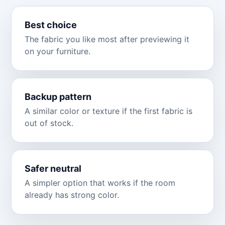
Best choice
The fabric you like most after previewing it
on your furniture.
Backup pattern
A similar color or texture if the first fabric is
out of stock.
Safer neutral
A simpler option that works if the room
already has strong color.