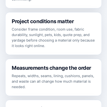
Project conditions matter
Consider frame condition, room use, fabric
durability, sunlight, pets, kids, quote prep, and
yardage before choosing a material only because
it looks right online.
Measurements change the order
Repeats, widths, seams, lining, cushions, panels,
and waste can all change how much material is
needed.