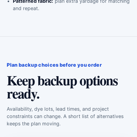
Patterned fabric:
plan extra yardage for matching
and repeat.
Plan backup choices before you order
Keep backup options
ready.
Availability, dye lots, lead times, and project
constraints can change. A short list of alternatives
keeps the plan moving.