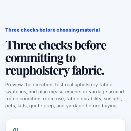
Three checks before choosing material
Three checks before
committing to
reupholstery fabric.
Preview the direction, test real upholstery fabric
swatches, and plan measurements or yardage around
frame condition, room use, fabric durability, sunlight,
pets, kids, quote prep, and yardage before buying.
01