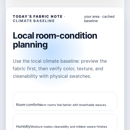
TODAY’S FABRIC NOTE
your area · cached
baseline
Local room-condition
planning
Use the local climate baseline: preview the
fabric first, then verify color, texture, and
cleanability with physical swatches.
82°F
Room comfort
Warm rooms feel better with breathable weaves.
68%
Humidity
Moisture makes cleanability and mildew-aware finishes