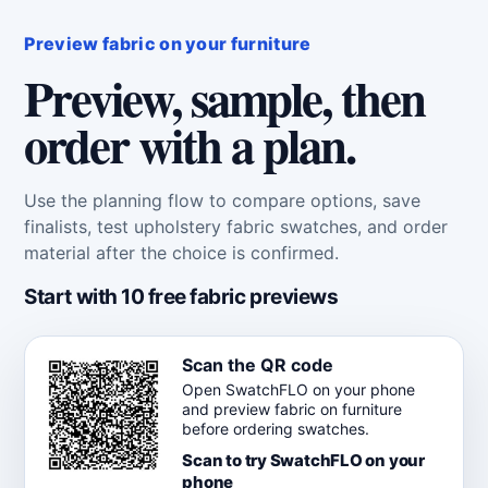
Preview fabric on your furniture
Preview, sample, then
order with a plan.
Use the planning flow to compare options, save
finalists, test upholstery fabric swatches, and order
material after the choice is confirmed.
Start with 10 free fabric previews
Scan the QR code
Open SwatchFLO on your phone
and preview fabric on furniture
before ordering swatches.
Scan to try SwatchFLO on your
phone