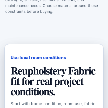
maintenance needs. Choose material around those
constraints before buying.
Use local room conditions
Reupholstery Fabric
fit for real project
conditions.
Start with frame condition, room use, fabric