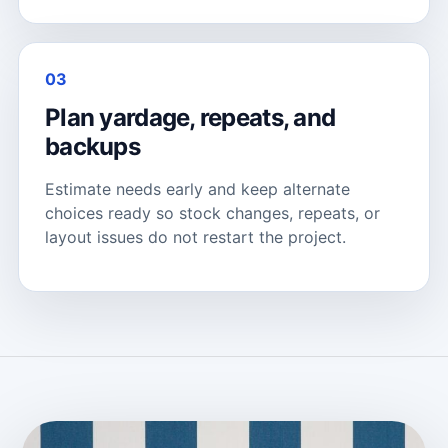
03
Plan yardage, repeats, and
backups
Estimate needs early and keep alternate
choices ready so stock changes, repeats, or
layout issues do not restart the project.