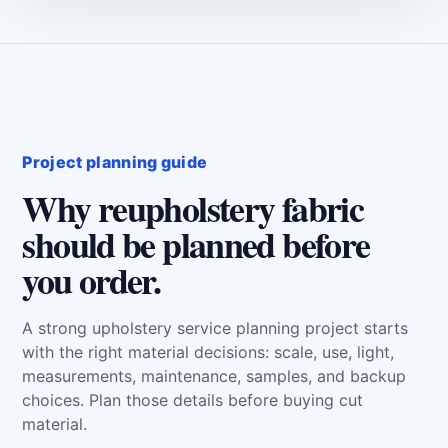
Project planning guide
Why reupholstery fabric
should be planned before
you order.
A strong upholstery service planning project starts
with the right material decisions: scale, use, light,
measurements, maintenance, samples, and backup
choices. Plan those details before buying cut
material.