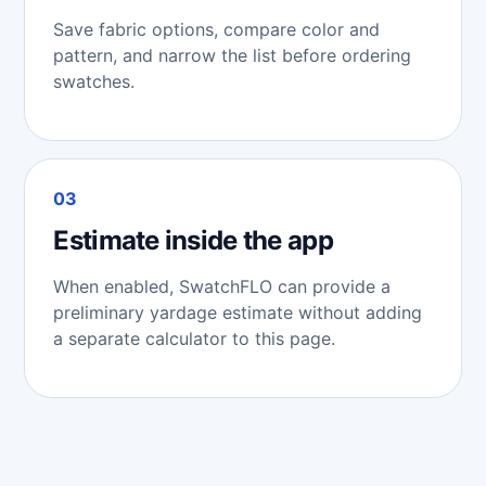
Save fabric options, compare color and
pattern, and narrow the list before ordering
swatches.
03
Estimate inside the app
When enabled, SwatchFLO can provide a
preliminary yardage estimate without adding
a separate calculator to this page.