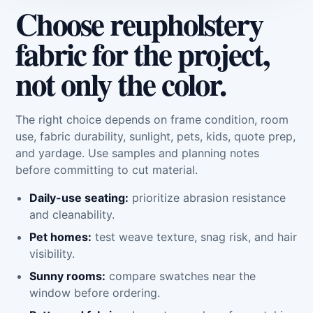
Choose reupholstery
fabric for the project,
not only the color.
The right choice depends on frame condition, room
use, fabric durability, sunlight, pets, kids, quote prep,
and yardage. Use samples and planning notes
before committing to cut material.
Daily-use seating:
prioritize abrasion resistance
and cleanability.
Pet homes:
test weave texture, snag risk, and hair
visibility.
Sunny rooms:
compare swatches near the
window before ordering.